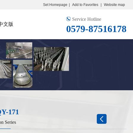
Set Homepage
|
Add to Favorites
|
Website map
Service Hotline
中文版
0579-87516178
Y-171
on Series