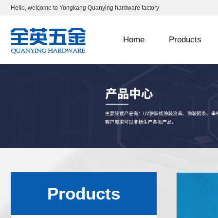
Hello, welcome to Yongkang Quanying hardware factory
Home
Products
Products