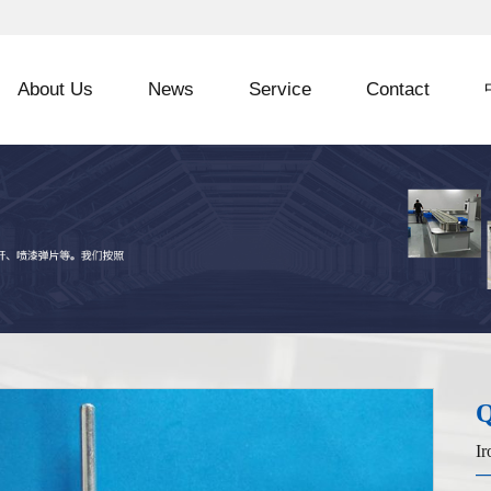
About Us
News
Service
Contact
Q
Ir