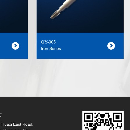
QY-005
Iron Series
T
Huaxi East Road,