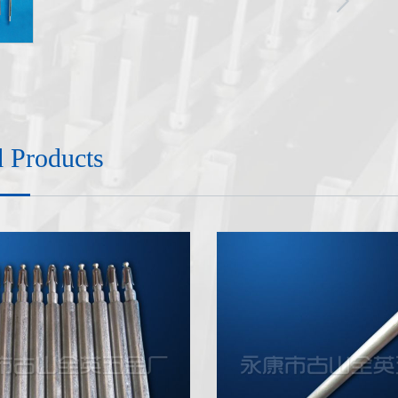
d Products