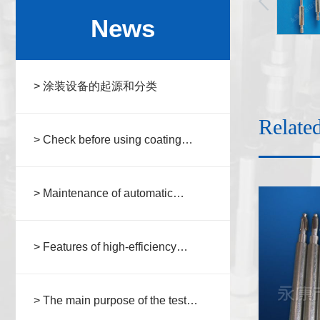
News
> 涂装设备的起源和分类
Relate
> Check before using coating
equipment
> Maintenance of automatic
coating equipment
> Features of high-efficiency
automatic spraying equipment
> The main purpose of the test
fixture