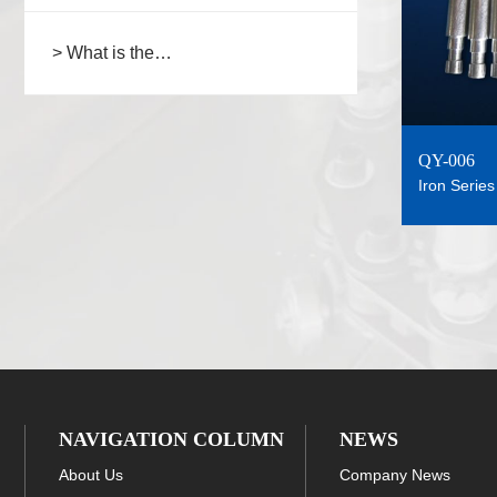
> What is the
type/structure/connection steps of
the spraying fixture chain?
QY-006
Iron Series
NAVIGATION COLUMN
NEWS
About Us
Company News