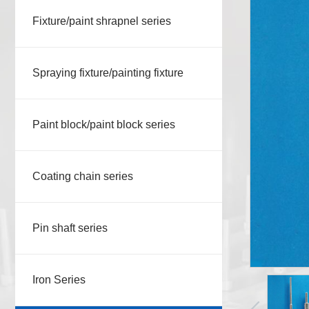
Fixture/paint shrapnel series
Spraying fixture/painting fixture
Paint block/paint block series
Coating chain series
Pin shaft series
Iron Series