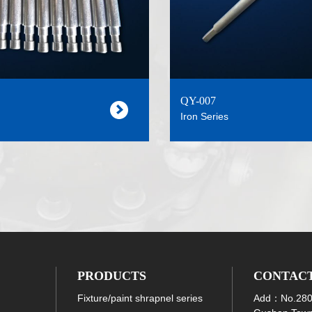
QY-007
Iron Series
PRODUCTS
CONTAC
Fixture/paint shrapnel series
Add：No.280 